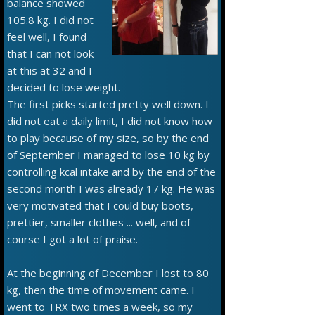
balance showed
105.8 kg. I did not
feel well, I found
that I can not look
at this at 32 and I
decided to lose weight.
The first picks started pretty well down. I
did not eat a daily limit, I did not know how
to play because of my size, so by the end
of September I managed to lose 10 kg by
controlling kcal intake and by the end of the
second month I was already 17 kg. He was
very motivated that I could buy boots,
prettier, smaller clothes ... well, and of
course I got a lot of praise.
At the beginning of December I lost to 80
kg, then the time of movement came. I
went to TRX two times a week, so my