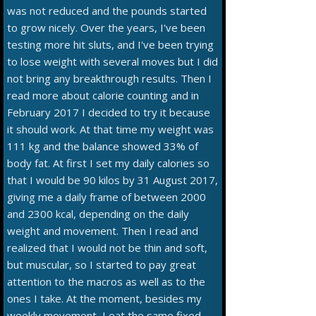
was not reduced and the pounds started
to grow nicely. Over the years, I've been
testing more hit sluts, and I've been trying
to lose weight with several moves but I did
not bring any breakthrough results. Then I
read more about calorie counting and in
February 2017 I decided to try it because
it should work. At that time my weight was
111 kg and the balance showed 33% of
body fat. At first I set my daily calories so
that I would be 90 kilos by 31 August 2017,
giving me a daily frame of between 2000
and 2300 kcal, depending on the daily
weight and movement. Then I read and
realized that I would not be thin and soft,
but muscular, so I started to pay great
attention to the macros as well as to the
ones I take. At the moment, besides my
weekly movement, I eat the same fixed