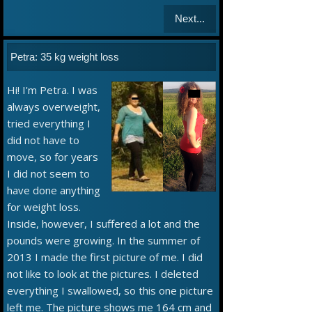
Next...
Petra: 35 kg weight loss
Hi! I'm Petra. I was
always overweight,
tried everything I
did not have to
move, so for years
I did not seem to
have done anything
for weight loss.
Inside, however, I suffered a lot and the
pounds were growing. In the summer of
2013 I made the first picture of me. I did
not like to look at the pictures. I deleted
everything I swallowed, so this one picture
left me. The picture shows me 164 cm and