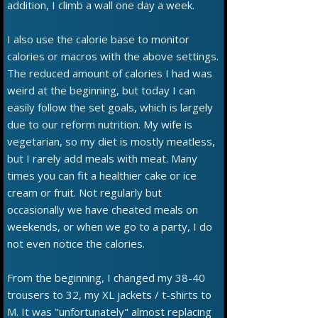
addition, I climb a wall one day a week.
I also use the calorie base to monitor
calories or macros with the above settings.
The reduced amount of calories I had was
weird at the beginning, but today I can
easily follow the set goals, which is largely
due to our reform nutrition. My wife is
vegetarian, so my diet is mostly meatless,
but I rarely add meals with meat. Many
times you can fit a healthier cake or ice
cream or fruit. Not regularly but
occasionally we have cheated meals on
weekends, or when we go to a party, I do
not even notice the calories.
From the beginning, I changed my 38-40
trousers to 32, my XL jackets / t-shirts to
M. It was "unfortunately" almost replacing