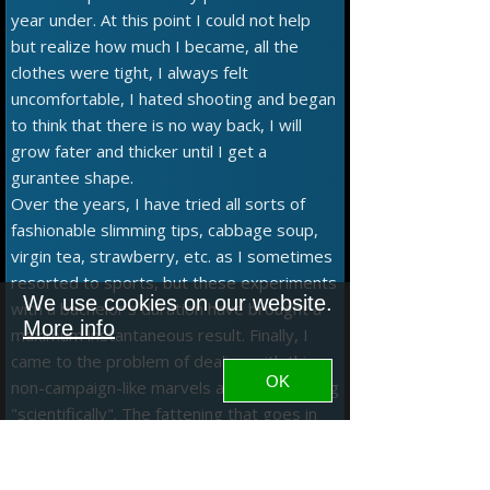
year under. At this point I could not help
but realize how much I became, all the
clothes were tight, I always felt
uncomfortable, I hated shooting and began
to think that there is no way back, I will
grow fater and thicker until I get a
gurantee shape.
Over the years, I have tried all sorts of
fashionable slimming tips, cabbage soup,
virgin tea, strawberry, etc. as I sometimes
resorted to sports, but these experiments
We use cookies on our website.
with a bachelor's duration have brought a
More info
maximum instantaneous result. Finally, I
came to the problem of dealing with this
OK
non-campaign-like marvels and approaching
"scientifically". The fattening that goes in
and how much goes, ergo will help if less
goes. But how much is it? I searched,