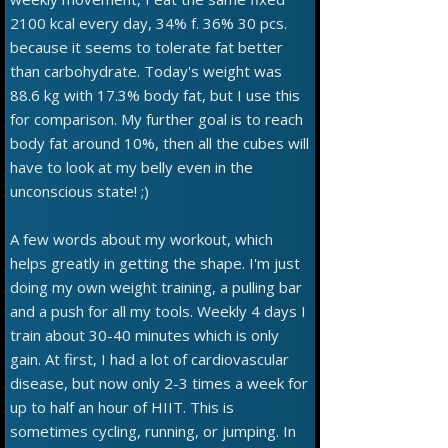
2100 kcal every day, 34% f. 36% 30 pcs.
because it seems to tolerate fat better
than carbohydrate. Today's weight was
88.6 kg with 17.3% body fat, but I use this
for comparison. My further goal is to reach
body fat around 10%, then all the cubes will
have to look at my belly even in the
unconscious state! ;)
A few words about my workout, which
helps greatly in getting the shape. I'm just
doing my own weight training, a pulling bar
and a push for all my tools. Weekly 4 days I
train about 30-40 minutes which is only
gain. At first, I had a lot of cardiovascular
disease, but now only 2-3 times a week for
up to half an hour of HIIT. This is
sometimes cycling, running, or jumping. In