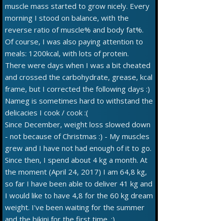
muscle mass started to grow nicely. Every
morning I stood on balance, with the
reverse ratio of muscle% and body fat%.
Of course, I was also paying attention to
meals: 1200kcal, with lots of protein.
There were days when I was a bit cheated
and crossed the carbohydrate, grease, kcal
frame, but I corrected the following days :)
Nameg is sometimes hard to withstand the
delicacies I cook / cook :(
Since December, weight loss slowed down
- not because of Christmas :) - My muscles
grew and I have not had enough of it to go.
Since then, I spend about 4 kg a month. At
the moment (April 24, 2017) I am 64,8 kg,
so far I have been able to deliver 41 kg and
I would like to have 4,8 for the 60 kg dream
weight. I've been waiting for the summer
and the bikini for the first time. :)