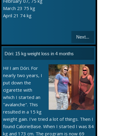
February 07, 75 kg
March 23 75 kg
April 21 74 kg
Next...
Dóri: 15 kg weight loss in 4 months
Hi! I am Dóri. For
nearly two years, I
put down the
cigarette with
which I started an
"avalanche". This
resulted in a 15 kg
weight gain. I've tried a lot of things. Then I
found CalorieBase. When I started I was 84
kg and 173 cm. The program is now 69