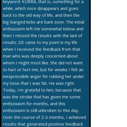
keyword: KURRA, that is, something for a
while, which once disappears and goes
back to the old way of life, and then the
big-banged kicks are back soon. The initial
enthusiasm left me somewhat below and
then I missed the results with the lack of
results. DE came to my point in my life
when I received the feedback from that
man who was deeply concerned about
whom I might most like. She did not want
to hurt or hurt me, but for weeks I felt an
inexpressible anger for rubbing her under
my nose that I was fat. He was right.
Today, I'm grateful to him, because that
was the stroke that has given me some
enthusiasm for months, and this
enthusiasm is still unbroken to this day.
Over the course of 2-3 months, I achieved
results that generated positive feedback