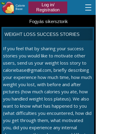
Log in/
Calorie
Base
Registration
Fogyás sikersztorik
WEIGHT LOSS SUCCESS STORIES
If you feel that by sharing your success
stories you would like to motivate other
users, send us your weight loss story to
caloriebase@gmail.com, briefly describing
your experience how much time, how much
weight you lost, with before and after
pictures (how much calories you ate, how
you handled weight loss plateus). We also
want to know what has happened to you
(what difficulties you encountered, how did
you get through them, what motivated
you, did you experience any internal