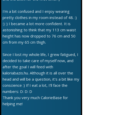
I'm a bit confused and I enjoy wearing
pretty clothes in my room instead of 48. :)
:) :) I became a lot more confident. It is
astonishing to think that my 113 cm waist
height has now dropped to 76 cm and 50
cm from my 65 cm thigh.
Since I lost my whole life, I grew fatigued, I
decided to take care of myself now, and
after the goal I will feed with
kaloriabazis.hu. Although it is all over the
head and will be a question, it's a bit like my
conscience :) If I eat a lot, I'll face the
numbers: D: D: D
Thank you very much CalorieBase for
helping me!