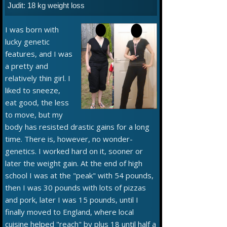
Judit: 18 kg weight loss
I was born with
lucky genetic
features, and I was
a pretty and
relatively thin girl. I
liked to sneeze,
eat good, the less
to move, but my
body has resisted drastic gains for a long
time. There is, however, no wonder-
genetics. I worked hard on it, sooner or
later the weight gain. At the end of high
school I was at the "peak" with 54 pounds,
then I was 30 pounds with lots of pizzas
and pork, later I was 15 pounds, until I
finally moved to England, where local
cuisine helped "reach" by plus 18 until half a