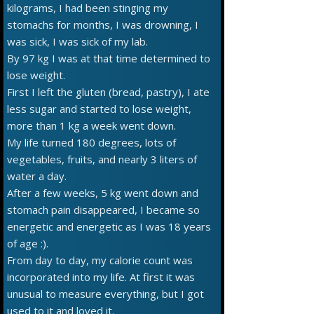
kilograms, I had been stinging my
stomachs for months, I was drowning, I
was sick, I was sick of my lab.
By 97 kg I was at that time determined to
lose weight.
First I left the gluten (bread, pastry), I ate
less sugar and started to lose weight,
more than 1 kg a week went down.
My life turned 180 degrees, lots of
vegetables, fruits, and nearly 3 liters of
water a day.
After a few weeks, 5 kg went down and
stomach pain disappeared, I became so
energetic and energetic as I was 18 years
of age :).
From day to day, my calorie count was
incorporated into my life. At first it was
unusual to measure everything, but I got
used to it and loved it.