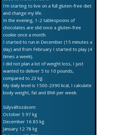
I'm starting to live on a full gluten-free diet
and change my life.
In the evening, 1-2 tablespoons of
chocolates are slid once a gluten-free
cookie once a month.
I started to run in December (15 minutes a
day) and from February I started to play (4
times a week).
I did not plan a lot of weight loss, I just
wanted to deliver 5 to 10 pounds,
compared to 23 kg.
My daily level is 1500-2390 kcal, I calculate
body weight, fat and BMI per week.
Súlyváltozásom:
October 5 97 kg
December 16 85 kg
January 12 78 kg