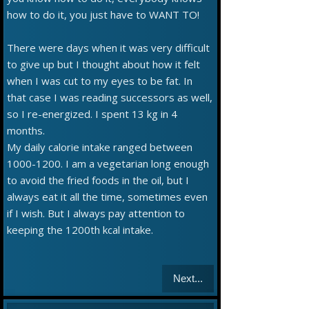
how to do it, you just have to WANT TO!
There were days when it was very difficult
to give up but I thought about how it felt
when I was cut to my eyes to be fat. In
that case I was reading successors as well,
so I re-energized. I spent 13 kg in 4
months.
My daily calorie intake ranged between
1000-1200. I am a vegetarian long enough
to avoid the fried foods in the oil, but I
always eat it all the time, sometimes even
if I wish. But I always pay attention to
keeping the 1200th kcal intake.
Next...