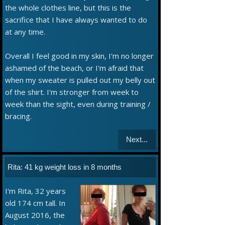
the whole clothes line, but this is the
sacrifice that I have always wanted to do
at any time.
Overall I feel good in my skin, I'm no longer
ashamed of the beach, or I'm afraid that
when my sweater is pulled out my belly out
of the shirt. I'm stronger from week to
week than the sight, even during training /
bracing.
Next...
Rita: 41 kg weight loss in 8 months
I'm Rita, 32 years
old 174 cm tall. In
August 2016, the