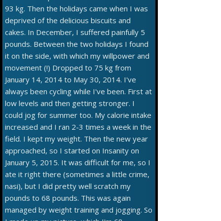
93 kg. Then the holidays came when I was
deprived of the delicious biscuits and
cakes. In December, I suffered painfully 5
pounds. Between the two holidays I found
it on the side, with which my willpower and
movement (!) Dropped to 75 kg from
January 14, 2014 to May 30, 2014. I've
always been cycling while I've been. First at
low levels and then getting stronger. I
could jog for summer too. My calorie intake
increased and I ran 2-3 times a week in the
field. I kept my weight. Then the new year
approached, so I started on Insanity on
January 5, 2015. It was difficult for me, so I
ate it right there (sometimes a little crime,
nasi), but I did pretty well scratch my
pounds to 68 pounds. This was again
managed by weight training and jogging. So