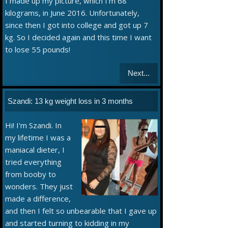
I made up my picture, which I'm 68
kilograms, in June 2016. Unfortunately,
since then I got into college and got up 7
kg. So I decided again and this time I want
to lose 55 pounds!
Next...
Szandi: 13 kg weight loss in 3 months
Hi! I'm Szandi. In
my lifetime I was a
maniacal dieter, I
tried everything
from booby to
wonders. They just
made a difference,
and then I felt so unbearable that I gave up
and started turning to kidding in my