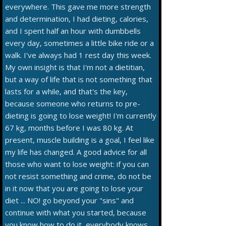
everywhere. This gave me more strength
and determination, I had dieting, calories,
and I spent half an hour with dumbbells
every day, sometimes a little bike ride or a
walk. I've always had 1 rest day this week.
My own insight is that I'm not a dietitian,
but a way of life that is not something that
lasts for a while, and that's the key,
because someone who returns to pre-
dieting is going to lose weight! I'm currently
67 kg, months before I was 80 kg. At
present, muscle building is a goal, I feel like
my life has changed. A good advice for all
those who want to lose weight: if you can
not resist something and crime, do not be
in it now that you are going to lose your
diet ... NO! go beyond your "sins" and
continue with what you started, because
you know how to do it, everybody knows