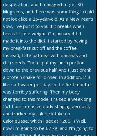
desperation, and I managed to get 80
kilograms, and there was something I could
not look like a 25-year-old. As a New Year's
vow, I've put it to you if it breaks when I
break I'll lose weight. On January 4th I
made it into the diet. I started by having
my breakfast cut off and the coffee.
Instead, I ate oatmeal with bananas and
chia seeds. Then I put my lunch portion
down to the previous half. And I just drank
a protein shake for dinner. In addition, 2-3
liters of water per day. In the first month I
was terribly suffering. Then my body
changed to this mode. I raised a weeklong
2x1 hour intensive body shaping aerobics
and tracked my calorie intake on
CalorieBase, which I set at 1200. :) Well,
now I'm going to be 67 kg, and I'm going to
get the 65 kg. But imagine I set a new goal,