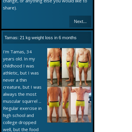
change, or anything else you would like to
share).
Next...
Tamas: 21 kg weight loss in 6 months
I'm Tamas, 34
years old. In my
childhood I was
athletic, but I was
never a thin
creature, but I was
always the most
muscular squirrel ...
Regular exercise in
high school and
college dropped
well, but the food