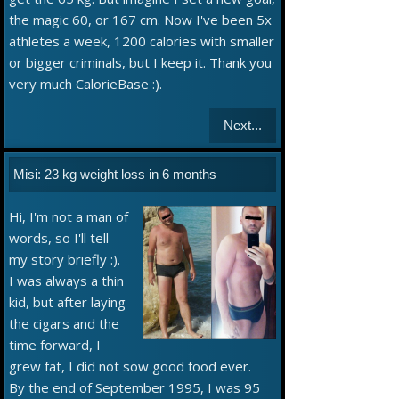
the magic 60, or 167 cm. Now I've been 5x
athletes a week, 1200 calories with smaller
or bigger criminals, but I keep it. Thank you
very much CalorieBase :).
Next...
Misi: 23 kg weight loss in 6 months
Hi, I'm not a man of
words, so I'll tell
my story briefly :).
I was always a thin
kid, but after laying
the cigars and the
time forward, I
grew fat, I did not sow good food ever.
By the end of September 1995, I was 95