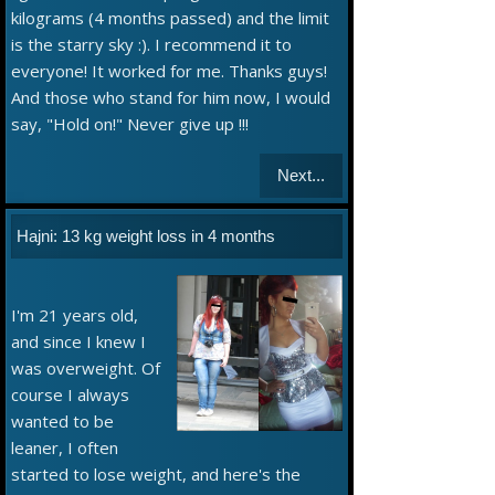
kilograms (4 months passed) and the limit
is the starry sky :). I recommend it to
everyone! It worked for me. Thanks guys!
And those who stand for him now, I would
say, "Hold on!" Never give up !!!
Next...
Hajni: 13 kg weight loss in 4 months
I'm 21 years old,
and since I knew I
was overweight. Of
course I always
wanted to be
leaner, I often
started to lose weight, and here's the