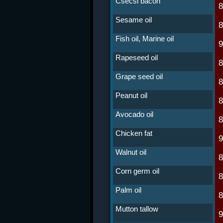
Csécsi bacon
Sesame oil
Fish oil, Marine oil
Rapeseed oil
Grape seed oil
Peanut oil
Avocado oil
Chicken fat
Walnut oil
Corn germ oil
Palm oil
Mutton tallow