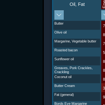
Ene
Oil, Fat
Butter
Olive oil
Margarine, Vegetable butter
Roasted bacon
Sunflower oil
Greaves, Pork Crackles,
Crackling
Coconut oil
Butter Cream
Fat (general)
Bords Eve Margarine