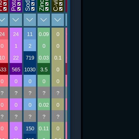
Sodium
Tiamin
Folsav
Niacin
Zinc