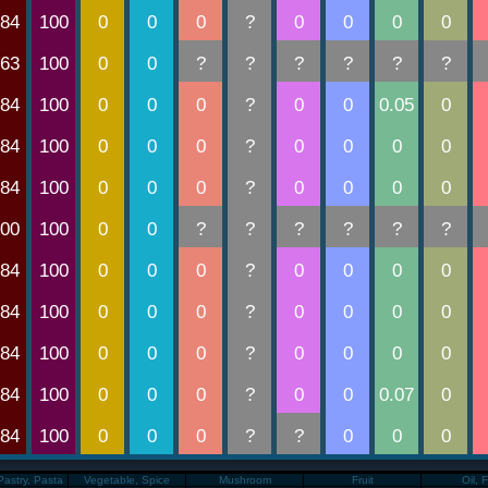
Pastry, Pasta
Vegetable, Spice
Mushroom
Fruit
Oil, 