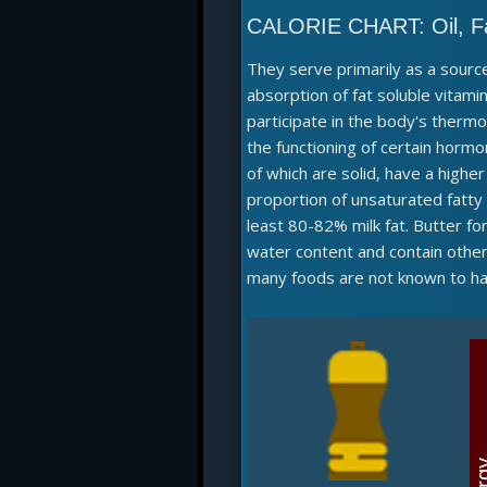
CALORIE CHART:
Oil, F
They serve primarily as a source
absorption of fat soluble vitamin
participate in the body's therm
the functioning of certain hormo
of which are solid, have a higher
proportion of unsaturated fatt
least 80-82% milk fat. Butter f
water content and contain other 
many foods are not known to hav