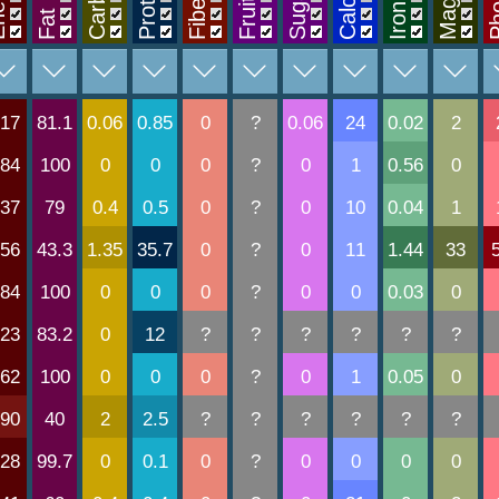
rgy
Protein
Sugars
Fiber
Fruit
Calc
Iron
Fat