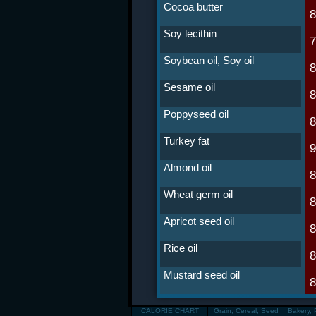
Cocoa butter
Soy lecithin
Soybean oil, Soy oil
Sesame oil
Poppyseed oil
Turkey fat
Almond oil
Wheat germ oil
Apricot seed oil
Rice oil
Mustard seed oil
CALORIE CHART
Grain, Cereal, Seed
Bakery, 