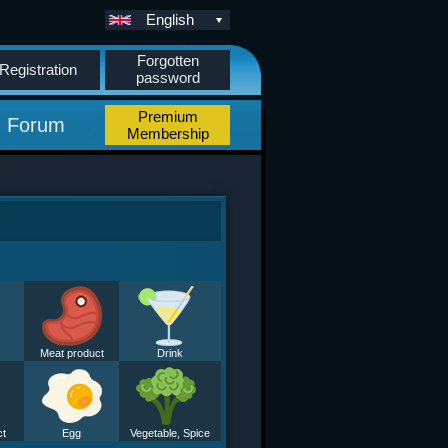
English
Forgotten
Registration
password
Premium
Forum
Membership
Meat product
Drink
ct
Egg
Vegetable, Spice