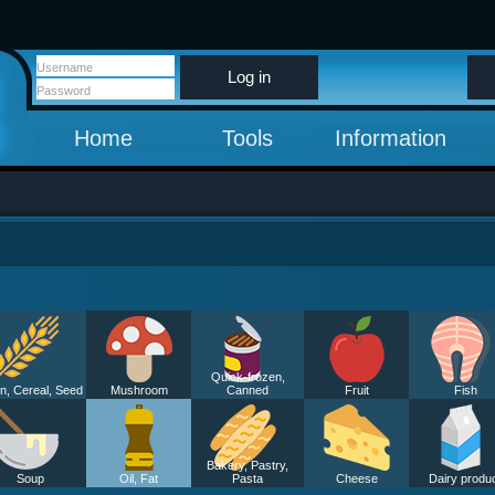
Log in
Home
Tools
Information
Quick-frozen,
n, Cereal, Seed
Mushroom
Canned
Fruit
Fish
Bakery, Pastry,
Soup
Oil, Fat
Pasta
Cheese
Dairy produ