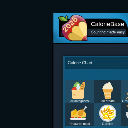
CalorieBase
Counting made easy
Calorie Chart
All categories
Ice cream
Grai
Prepared meal
Garnish