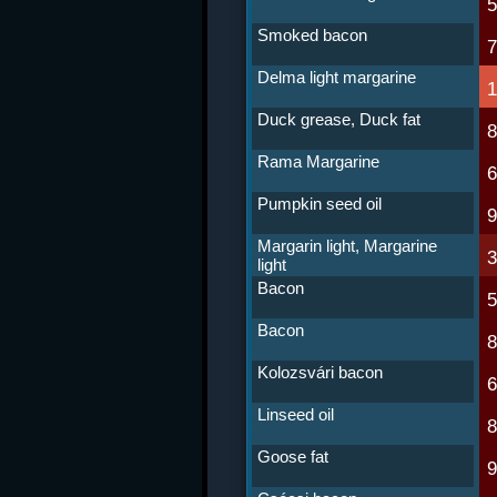
Smoked bacon
Delma light margarine
Duck grease, Duck fat
Rama Margarine
Pumpkin seed oil
Margarin light, Margarine
light
Bacon
Bacon
Kolozsvári bacon
Linseed oil
Goose fat