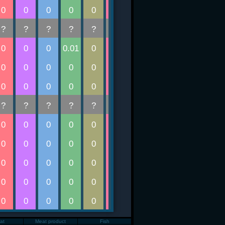
Fat
Meat product
Fish