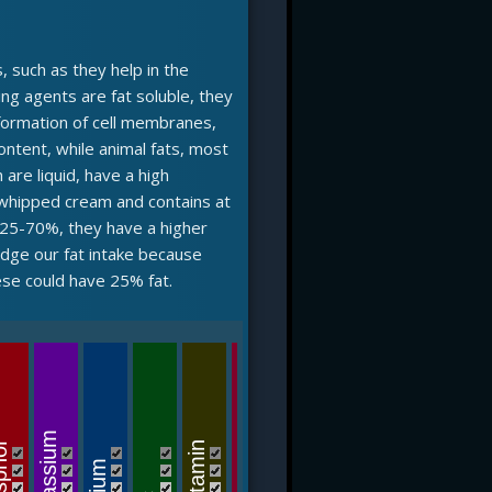
, such as they help in the
ring agents are fat soluble, they
 formation of cell membranes,
ontent, while animal fats, most
 are liquid, have a high
 whipped cream and contains at
f 25-70%, they have a higher
judge our fat intake because
ese could have 25% fat.
B12-v
B6-vitamin
Potassium
phor
C-vitamin
riboflavin