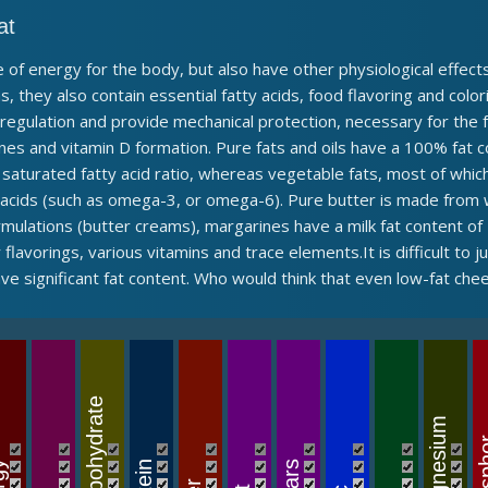
at
 of energy for the body, but also have other physiological effects
s, they also contain essential fatty acids, food flavoring and colo
oregulation and provide mechanical protection, necessary for the
nes and vitamin D formation. Pure fats and oils have a 100% fat c
 saturated fatty acid ratio, whereas vegetable fats, most of which
y acids (such as omega-3, or omega-6). Pure butter is made from
ormulations (butter creams), margarines have a milk fat content o
flavorings, various vitamins and trace elements.It is difficult to 
e significant fat content. Who would think that even low-fat che
Carbohydrate
Magnesium
Phos