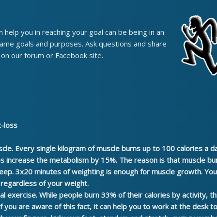
 help you in reaching your goal can be being in an
 same goals and purposes. Ask questions and share
on our forum or Facebook site.
t-loss
scle.
Every single kilogram of muscle burns up to 100 calories a d
es increase the metabolism by 15%. The reason is that muscle bu
leep. 3x20 minutes of weighting is enough for muscle growth. You 
r regardless of your weight.
al exercise.
While people burn 33% of their calories by activity, t
 if you are aware of this fact, it can help you to work at the desk 