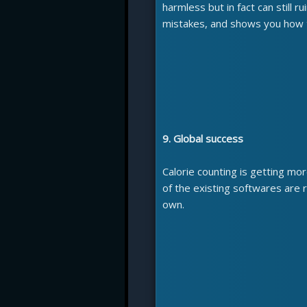
harmless but in fact can still r
mistakes, and shows you how t
9. Global success
Calorie counting is getting mo
of the existing softwares are r
own.