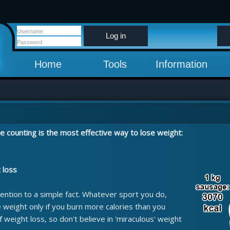
Log in
Home
Tools
Information
e counting is the most effective way to lose weight:
t loss
ention to a simple fact. Whatever sport you do,
e weight only if you burn more calories than you
of weight loss, so don't believe in 'miraculous' weight