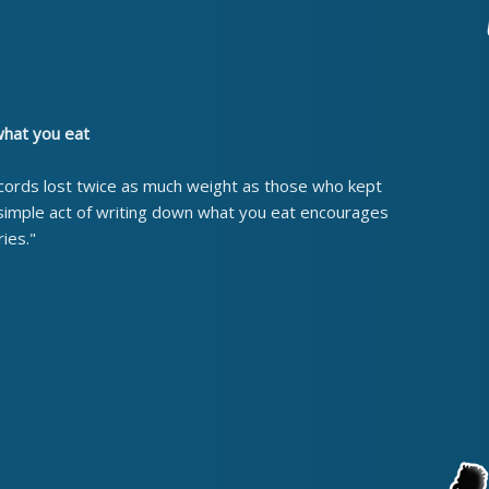
what you eat
cords lost twice as much weight as those who kept
 simple act of writing down what you eat encourages
ies."