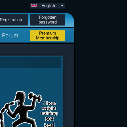
English
Forgotten
Registration
password
Premium
Forum
Membership