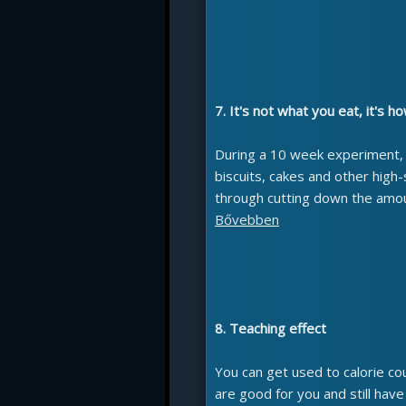
7. It's not what you eat, it's 
During a 10 week experiment
biscuits, cakes and other high-
through cutting down the amou
Bővebben
8. Teaching effect
You can get used to calorie co
are good for you and still hav