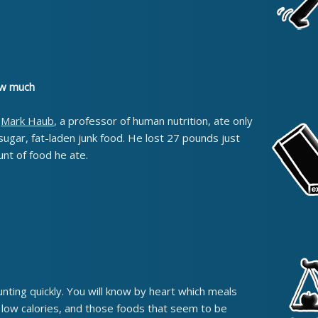
how much
,
Mark Haub
, a professor of human nutrition, ate only
sugar, fat-laden junk food. He lost 27 pounds just
nt of food he ate.
unting quickly. You will know by heart which meals
e low calories, and those foods that seem to be