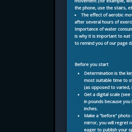
movement (for example, with
the phone, use the stairs, etc
The effect of aerobic m
after several hours of exerci
Importance of water consu
is why it is important to eat
to remind you of our page d
Before you start
Determination
is the ke
most suitable time to st
(as opposed to varied,
Get a digital scale
(see 
in pounds because you bu
inches.
Make a "before" photo 
mirror, you will regret 
eager to publish your sp