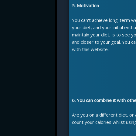
5. Motivation
You can't achieve long-term weig
your diet, and your initial enth
maintain your diet, is to see 
and closer to your goal. You 
with this website.
6. You can combine it with oth
Are you on a different diet, or
count your calories whilst usin