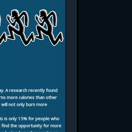
ay. A research recently found
rns more calories than other
will not only burn more
his is only 15% for people who
to find the opportunity for more