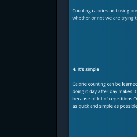
Counting calories and using ou
whether or not we are trying t
4. It's simple
Calorie counting can be learned 
doing it day after day makes i
because of lot of repetitions.
as quick and simple as possible