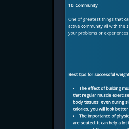
10. Community
One of greatest things that can
active community all with the
your problems or experiences 
Best tips for successful weigh
The effect of building mu
that regular muscle exercis
body tissues, even during s
calories, you will look bette
The importance of physic
are seated. It can help a lot