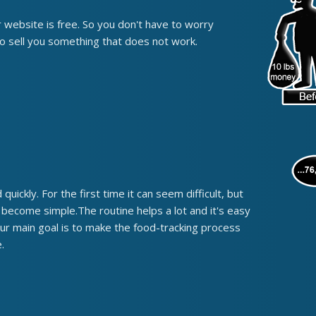
r website is free. So you don't have to worry
o sell you something that does not work.
quickly. For the first time it can seem difficult, but
t become simple.The routine helps a lot and it's easy
Our main goal is to make the food-tracking process
.