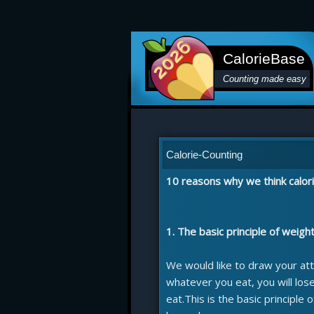
CalorieBase
Counting made easy
Calorie-Counting
10 reasons why we think calori
1. The basic principle of weigh
We would like to draw your att
whatever you eat, you will los
eat.This is the basic principle 