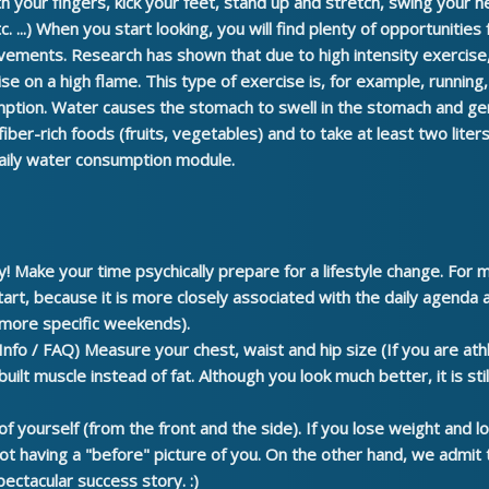
 your fingers, kick your feet, stand up and stretch, swing your 
. ...) When you start looking, you will find plenty of opportunities 
ovements.
Research has shown that due to high intensity exercise
se on a high flame. This type of exercise is, for example, running
mption.
Water causes the stomach to swell in the stomach and gen
 fiber-rich foods (fruits, vegetables) and to take at least two lite
aily water consumption module.
y!
Make your time psychically prepare for a lifestyle change. For
art, because it is more closely associated with the daily agenda an
 more specific weekends).
Info / FAQ)
Measure your chest, waist and hip size
(If you are at
ilt muscle instead of fat. Although you look much better, it is stil
of yourself
(from the front and the side). If you lose weight and lo
not having a "before" picture of you. On the other hand, we admit 
ectacular success story. :)