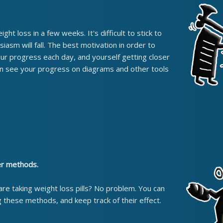
ht loss in a few weeks. It's difficult to stick to
usiasm will fall. The best motivation in order to
your progress each day, and yourself getting closer
can see your progress on diagrams and other tools
er methods.
 are taking weight loss pills? No problem. You can
g these methods, and keep track of their effect.