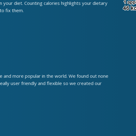
uin your diet. Counting calories highlights your dietary
o fix them.
re and more popular in the world. We found out none
eally user friendly and flexible so we created our