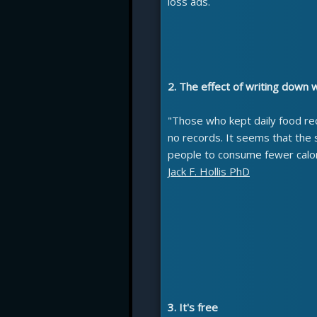
loss ads.
2. The effect of writing down 
"Those who kept daily food re
no records. It seems that the
people to consume fewer calor
Jack F. Hollis PhD
3. It's free