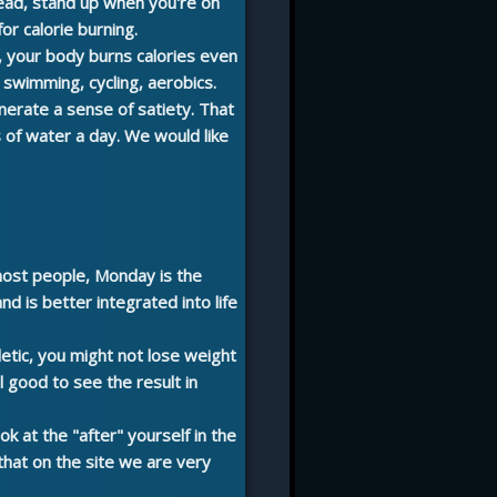
head, stand up when you're on
for calorie burning.
, your body burns calories even
, swimming, cycling, aerobics.
erate a sense of satiety. That
rs of water a day. We would like
 most people, Monday is the
d is better integrated into life
hletic, you might not lose weight
l good to see the result in
ok at the "after" yourself in the
that on the site we are very